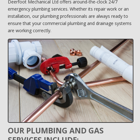
Deerfoot Mechanical Ltd offers around-the-clock 24/7
emergency plumbing services. Whether its repair work or an
installation, our plumbing professionals are always ready to
ensure that your commercial plumbing and drainage systems
are working correctly.
OUR PLUMBING AND GAS
SERVICES INCLUDE: