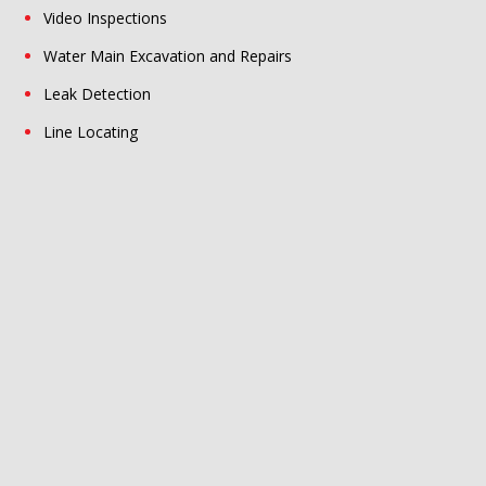
Video Inspections
Water Main Excavation and Repairs
Leak Detection
Line Locating