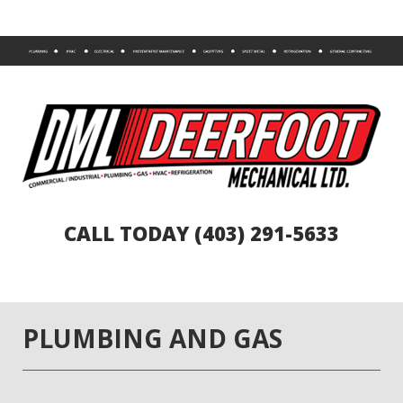
CALL TODAY (403) 291-5633
PLUMBING AND GAS