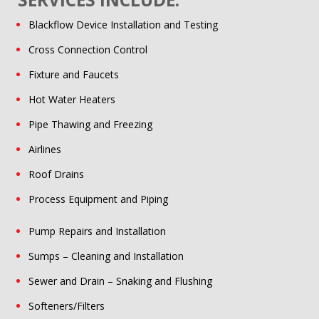
Blackflow Device Installation and Testing
Cross Connection Control
Fixture and Faucets
Hot Water Heaters
Pipe Thawing and Freezing
Airlines
Roof Drains
Process Equipment and Piping
Pump Repairs and Installation
Sumps – Cleaning and Installation
Sewer and Drain – Snaking and Flushing
Softeners/Filters