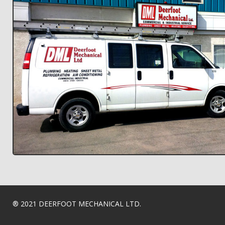
® 2021 DEERFOOT MECHANICAL LTD.