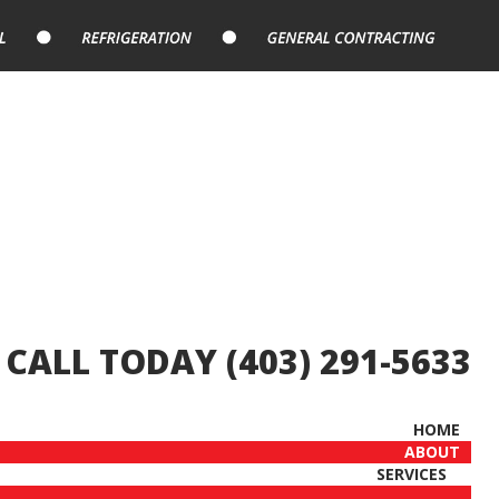
CALL TODAY (403) 291-5633
HOME
ABOUT
SERVICES