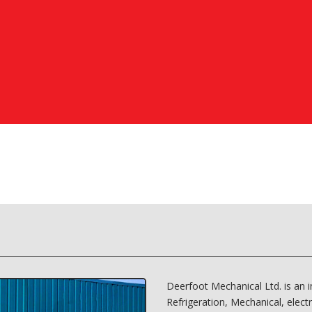
Deerfoot Mechanical Ltd. is an 
Refrigeration, Mechanical, elect