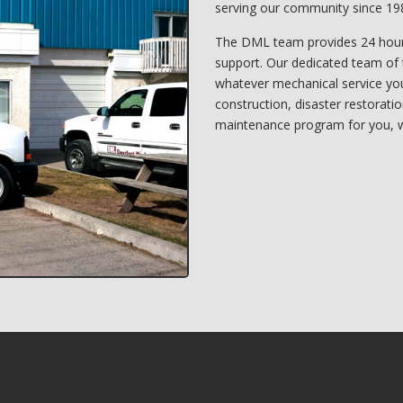
serving our community since 19
The DML team provides 24 hour
support. Our dedicated team of 
whatever mechanical service you 
construction, disaster restorati
maintenance program for you, w