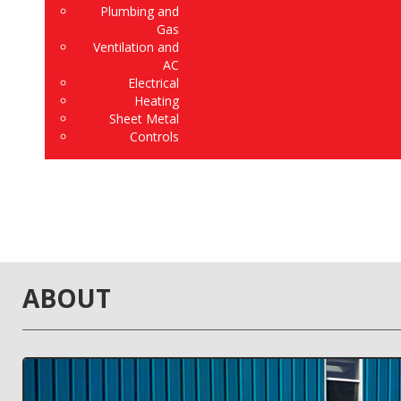
Plumbing and
Gas
Ventilation and
AC
Electrical
Heating
Sheet Metal
Controls
ABOUT