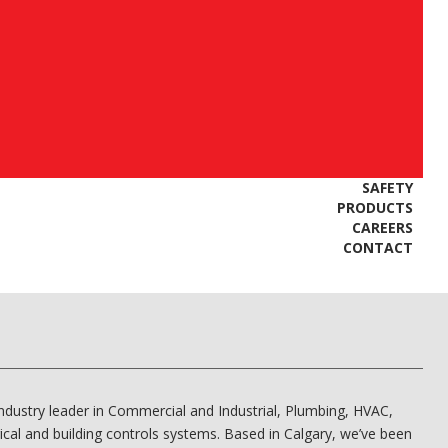
SAFETY
PRODUCTS
CAREERS
CONTACT
industry leader in Commercial and Industrial, Plumbing, HVAC,
rical and building controls systems. Based in Calgary, we’ve been