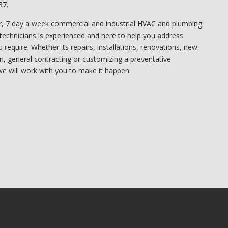
87.
, 7 day a week commercial and industrial HVAC and plumbing
technicians is experienced and here to help you address
require. Whether its repairs, installations, renovations, new
on, general contracting or customizing a preventative
e will work with you to make it happen.